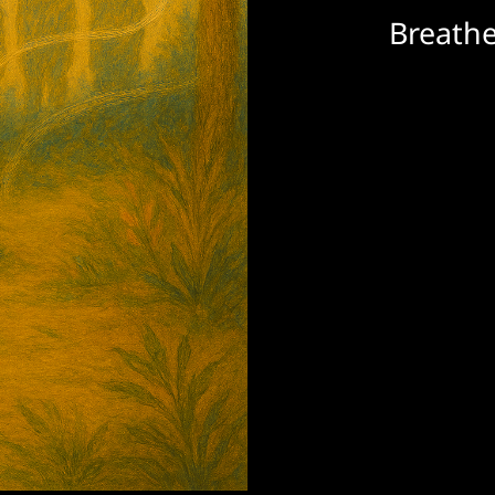
Breathe