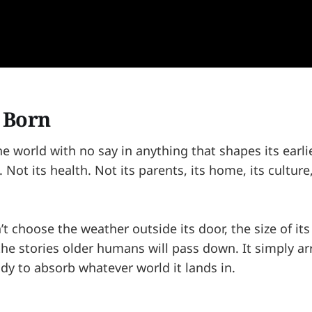
s Born
he world with no say in anything that shapes its ear
 Not its health. Not its parents, its home, its culture,
’t choose the weather outside its door, the size of its
 the stories older humans will pass down. It simply 
dy to absorb whatever world it lands in.