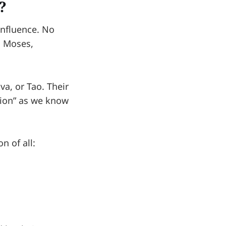
?
influence. No
, Moses,
a, or Tao. Their
gion” as we know
n of all: