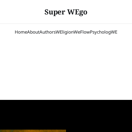
Super WEgo
Home
About
Authors
WEligion
WeFlow
PsychologWE