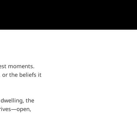
liest moments.
 or the beliefs it
 dwelling, the
arrives—open,