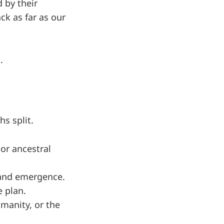
 by their
ck as far as our
.
s split.
 or ancestral
, and emergence.
 plan.
umanity, or the