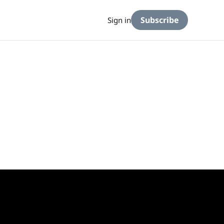
Subscribe
Sign in