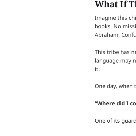
What If Th
Imagine this ch
books. No miss
Abraham, Confuc
This tribe has 
language may no
it.
One day, when th
“Where did I c
One of its guar