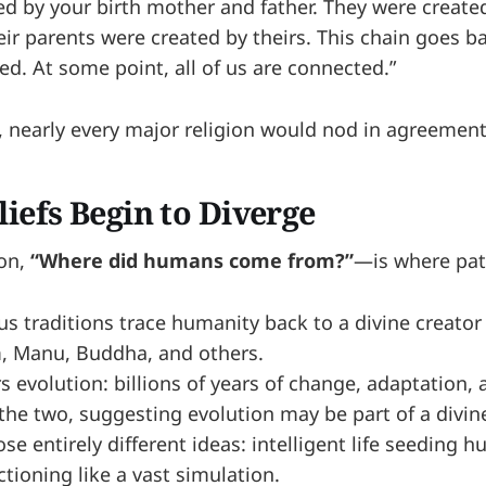
ed by your birth mother and father. They were created
ir parents were created by theirs. This chain goes ba
ed. At some point, all of us are connected.”
t, nearly every major religion would nod in agreement
iefs Begin to Diverge
ion,
“Where did humans come from?”
—is where path
us traditions trace humanity back to a divine creator
, Manu, Buddha, and others.
rs evolution: billions of years of change, adaptation
he two, suggesting evolution may be part of a divine
e entirely different ideas: intelligent life seeding h
ctioning like a vast simulation.