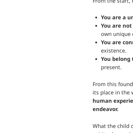
From the start, t
You are a u
You are not
own unique 
You are co
existence.
You belong t
present.
From this founda
its place in the
human experien
endeavor.
What the child 