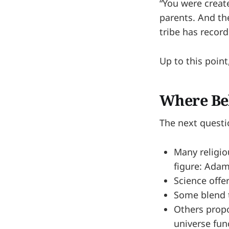
“You were creat
parents. And the
tribe has record
Up to this poin
Where Bel
The next quest
Many religio
figure: Adam
Science offe
Some blend t
Others propos
universe fun