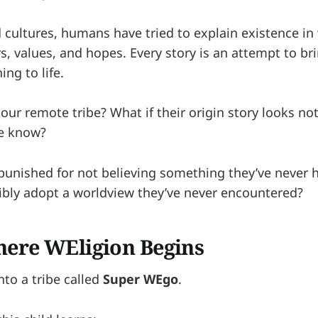
 cultures, humans have tried to explain existence in
ars, values, and hopes. Every story is an attempt to br
ng to life.
ur remote tribe? What if their origin story looks not
we know?
punished for not believing something they’ve never 
ibly adopt a worldview they’ve never encountered?
here WEligion Begins
into a tribe called
Super WEgo
.