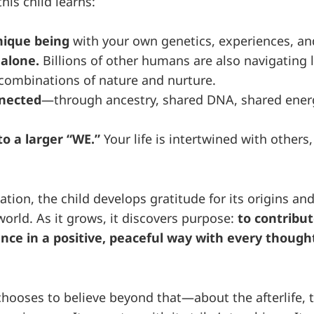
his child learns:
nique being
with your own genetics, experiences, an
 alone.
Billions of other humans are also navigating li
combinations of nature and nurture.
nnected
—through ancestry, shared DNA, shared ener
o a larger “WE.”
Your life is intertwined with others
tion, the child develops gratitude for its origins an
 world. As it grows, it discovers purpose:
to contribut
ce in a positive, peaceful way with every thought
chooses to believe beyond that—about the afterlife, t