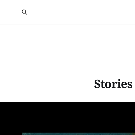
Stories