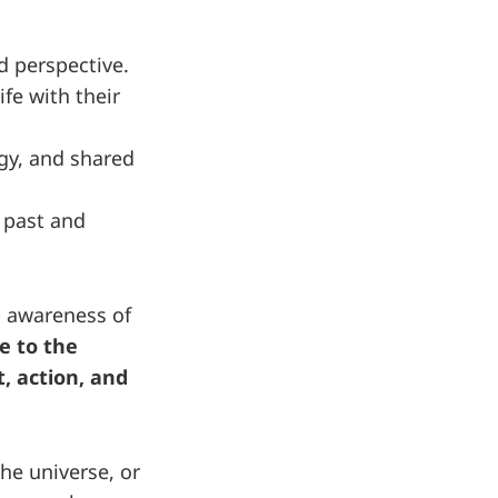
d perspective.
fe with their
gy, and shared
, past and
d awareness of
e to the
, action, and
he universe, or