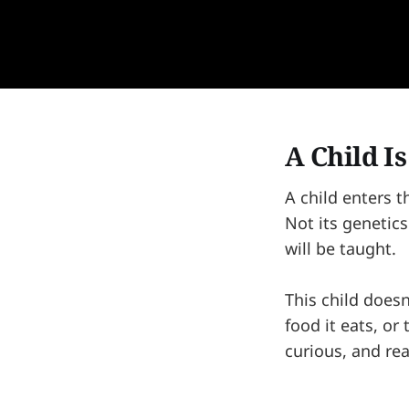
A Child I
A child enters t
Not its genetics.
will be taught.
This child doesn
food it eats, or
curious, and rea