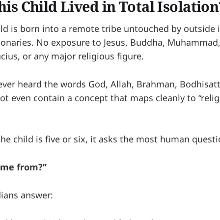
is Child Lived in Total Isolation
ild is born into a remote tribe untouched by outside 
ionaries. No exposure to Jesus, Buddha, Muhammad
ius, or any major religious figure.
never heard the words God, Allah, Brahman, Bodhisattv
t even contain a concept that maps cleanly to “reli
e child is five or six, it asks the most human questio
ome from?”
dians answer: