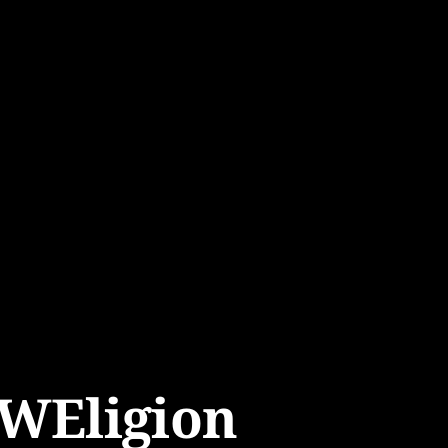
WEligion