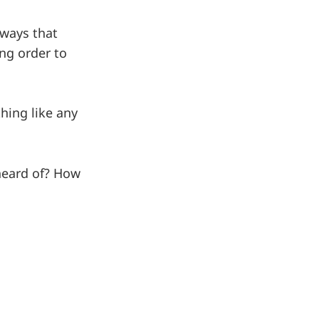
 ways that
ing order to
hing like any
heard of? How