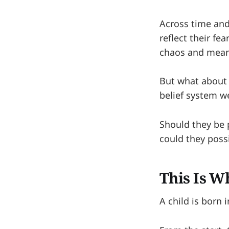
Across time and
reflect their fe
chaos and meani
But what about o
belief system 
Should they be 
could they poss
This Is W
A child is born 