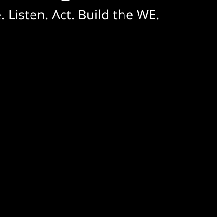
. Listen. Act. Build the WE.